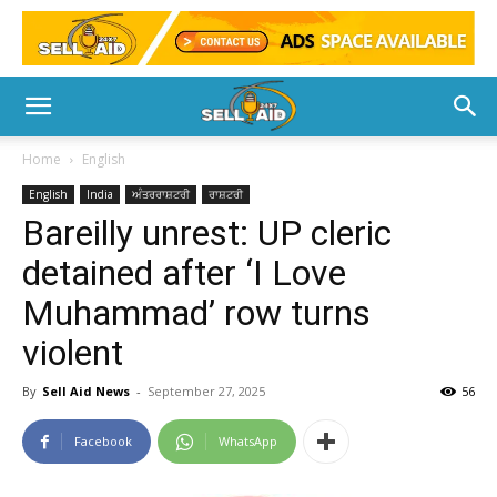
Home
English
English
India
ਅੰਤਰਰਾਸ਼ਟਰੀ
ਰਾਸ਼ਟਰੀ
Bareilly unrest: UP cleric
detained after ‘I Love
Muhammad’ row turns
violent
By
Sell Aid News
-
September 27, 2025
56
Facebook
WhatsApp