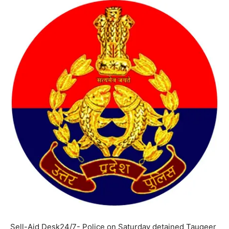
Sell-Aid Desk24/7- Police on Saturday detained Tauqeer