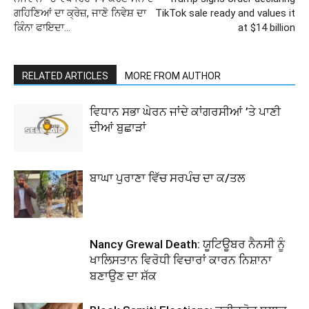
ਗਹਿਣਿਆਂ ਦਾ ਕ੍ਰੇਜ਼, ਜਾਣੋ ਨਿਵੇਸ਼ ਦਾ
TikTok sale ready and values it
ਕਿੰਨਾ ਫਾਇਦਾ…
at $14 billion
RELATED ARTICLES
MORE FROM AUTHOR
ਵਿਧਾਨ ਸਭਾ ਘੇਰਨ ਜਾਂਦੇ ਕਾਂਗਰਸੀਆਂ ’ਤੇ ਪਾਣੀ
ਦੀਆਂ ਬੁਛਾੜਾਂ
ਬਾਘਾ ਪੁਰਾਣਾ ਵਿੱਚ ਸਰਪੰਚ ਦਾ ਕ/ਤਲ
Nancy Grewal Death: ਯੂਟਿਊਬਰ ਨੈਨਸੀ ਨੂੰ
ਖਾਲਿਸਤਾਨ ਵਿਰੋਧੀ ਵਿਚਾਰਾਂ ਕਾਰਨ ਨਿਸ਼ਾਨਾ
ਬਣਾਉਣ ਦਾ ਸ਼ੱਕ