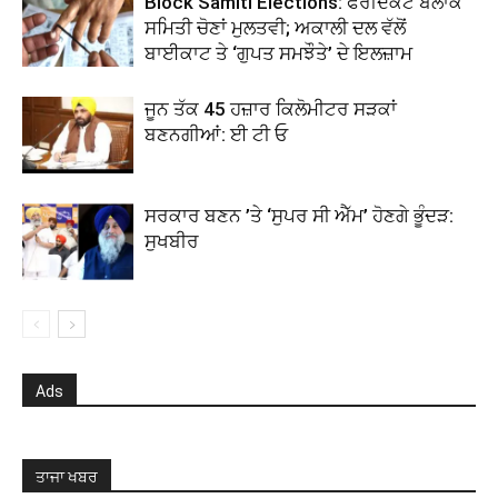
Block Samiti Elections: ਫਰੀਦਕੋਟ ਬਲਾਕ
ਸਮਿਤੀ ਚੋਣਾਂ ਮੁਲਤਵੀ; ਅਕਾਲੀ ਦਲ ਵੱਲੋਂ
ਬਾਈਕਾਟ ਤੇ ‘ਗੁਪਤ ਸਮਝੌਤੇ’ ਦੇ ਇਲਜ਼ਾਮ
ਜੂਨ ਤੱਕ 45 ਹਜ਼ਾਰ ਕਿਲੋਮੀਟਰ ਸੜਕਾਂ
ਬਣਨਗੀਆਂ: ਈ ਟੀ ਓ
ਸਰਕਾਰ ਬਣਨ ’ਤੇ ‘ਸੁਪਰ ਸੀ ਐੱਮ’ ਹੋਣਗੇ ਭੂੰਦੜ:
ਸੁਖਬੀਰ
Ads
ਤਾਜਾ ਖਬਰ