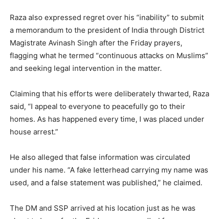
Raza also expressed regret over his “inability” to submit
a memorandum to the president of India through District
Magistrate Avinash Singh after the Friday prayers,
flagging what he termed “continuous attacks on Muslims”
and seeking legal intervention in the matter.
Claiming that his efforts were deliberately thwarted, Raza
said, “I appeal to everyone to peacefully go to their
homes. As has happened every time, I was placed under
house arrest.”
He also alleged that false information was circulated
under his name. “A fake letterhead carrying my name was
used, and a false statement was published,” he claimed.
The DM and SSP arrived at his location just as he was