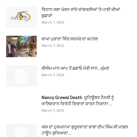
ਵਿਧਾਨ ਸਭਾ ਘੇਰਨ ਜਾਂਦੇ ਕਾਂਗਰਸੀਆਂ ’ਤੇ ਪਾਣੀ ਦੀਆਂ
ਬੁਛਾੜਾਂ
March 7, 2026
ਬਾਘਾ ਪੁਰਾਣਾ ਵਿੱਚ ਸਰਪੰਚ ਦਾ ਕ/ਤਲ
March 7, 2026
ਸੀਐਮ ਮਾਨ ਆਪ ਤੋਂ ਛਡਾਓ ਮੇਰੀ ਜਾਨ…ਘੁੰਮਣ
March 7, 2026
Nancy Grewal Death: ਯੂਟਿਊਬਰ ਨੈਨਸੀ ਨੂੰ
ਖਾਲਿਸਤਾਨ ਵਿਰੋਧੀ ਵਿਚਾਰਾਂ ਕਾਰਨ ਨਿਸ਼ਾਨਾ...
March 7, 2026
ਅੱਜ ਦਾ ਹੁਕਮਨਾਮਾ ਗੁਰੂਦਵਾਰਾ ਬਾਬਾ ਦੀਪ ਸਿੰਘ ਜੀ ਮਾਡਲ
ਟਾਊਨ ਲੁਧਿਆਣਾ...