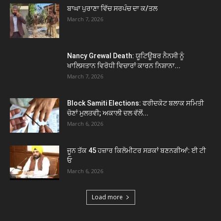
ਬਾਘਾ ਪੁਰਾਣਾ ਵਿੱਚ ਸਰਪੰਚ ਦਾ ਕ/ਤਲ
March 7, 2026
Nancy Grewal Death: ਯੂਟਿਊਬਰ ਨੈਨਸੀ ਨੂੰ
ਖਾਲਿਸਤਾਨ ਵਿਰੋਧੀ ਵਿਚਾਰਾਂ ਕਾਰਨ ਨਿਸ਼ਾਨਾ...
March 7, 2026
Block Samiti Elections: ਫਰੀਦਕੋਟ ਬਲਾਕ ਸਮਿਤੀ
ਚੋਣਾਂ ਮੁਲਤਵੀ; ਅਕਾਲੀ ਦਲ ਵੱਲੋਂ...
March 6, 2026
ਜੂਨ ਤੱਕ 45 ਹਜ਼ਾਰ ਕਿਲੋਮੀਟਰ ਸੜਕਾਂ ਬਣਨਗੀਆਂ: ਈ ਟੀ
ਓ
March 6, 2026
Load more