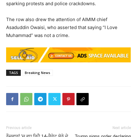
sparking protests and police crackdowns.
The row also drew the attention of AIMIM chief
Asaduddin Owaisi, who asserted that saying “I Love
Muhammad” was not a crime.
TAGS
Breaking News
Previous article
Next article
ਨੌਜਵਾਨਾਂ ‘ਚ ਵਧ ਰਿਹੈ 14-ਕੈਰੇਟ ਸੋਨੇ ਦੇ
Trump signs order declaring