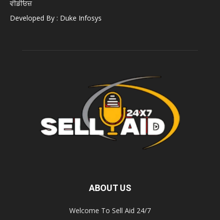
ਵੀਡੀਓਜ਼
Developed By : Duke Infosys
ABOUT US
Welcome To Sell Aid 24/7