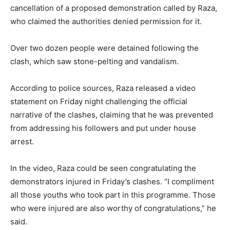
cancellation of a proposed demonstration called by Raza,
who claimed the authorities denied permission for it.
Over two dozen people were detained following the
clash, which saw stone-pelting and vandalism.
According to police sources, Raza released a video
statement on Friday night challenging the official
narrative of the clashes, claiming that he was prevented
from addressing his followers and put under house
arrest.
In the video, Raza could be seen congratulating the
demonstrators injured in Friday’s clashes. “I compliment
all those youths who took part in this programme. Those
who were injured are also worthy of congratulations,” he
said.