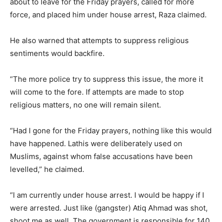
about to leave for the Friday prayers, called for more
force, and placed him under house arrest, Raza claimed.
He also warned that attempts to suppress religious
sentiments would backfire.
“The more police try to suppress this issue, the more it
will come to the fore. If attempts are made to stop
religious matters, no one will remain silent.
“Had I gone for the Friday prayers, nothing like this would
have happened. Lathis were deliberately used on
Muslims, against whom false accusations have been
levelled,” he claimed.
“I am currently under house arrest. I would be happy if I
were arrested. Just like (gangster) Atiq Ahmad was shot,
shoot me as well. The government is responsible for 140