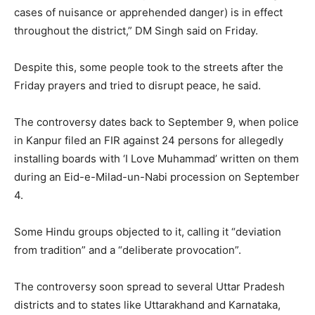
cases of nuisance or apprehended danger) is in effect
throughout the district,” DM Singh said on Friday.
Despite this, some people took to the streets after the
Friday prayers and tried to disrupt peace, he said.
The controversy dates back to September 9, when police
in Kanpur filed an FIR against 24 persons for allegedly
installing boards with ‘I Love Muhammad’ written on them
during an Eid-e-Milad-un-Nabi procession on September
4.
Some Hindu groups objected to it, calling it “deviation
from tradition” and a “deliberate provocation”.
The controversy soon spread to several Uttar Pradesh
districts and to states like Uttarakhand and Karnataka,