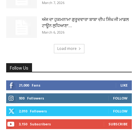
March 7, 2026
ਅੱਜ ਦਾ ਹੁਕਮਨਾਮਾ ਗੁਰੂਦਵਾਰਾ ਬਾਬਾ ਦੀਪ ਸਿੰਘ ਜੀ ਮਾਡਲ
ਟਾਊਨ ਲੁਧਿਆਣਾ...
March 6, 2026
Load more
Follow Us
21,000
Fans
LIKE
930
Followers
FOLLOW
2,010
Followers
FOLLOW
3,150
Subscribers
SUBSCRIBE