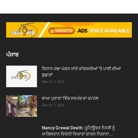
ਪੰਜਾਬ
ਵਿਧਾਨ ਸਭਾ ਘੇਰਨ ਜਾਂਦੇ ਕਾਂਗਰਸੀਆਂ ’ਤੇ ਪਾਣੀ ਦੀਆਂ
ਬੁਛਾੜਾਂ
March 7, 2026
ਬਾਘਾ ਪੁਰਾਣਾ ਵਿੱਚ ਸਰਪੰਚ ਦਾ ਕ/ਤਲ
March 7, 2026
Nancy Grewal Death: ਯੂਟਿਊਬਰ ਨੈਨਸੀ ਨੂੰ
ਖਾਲਿਸਤਾਨ ਵਿਰੋਧੀ ਵਿਚਾਰਾਂ ਕਾਰਨ ਨਿਸ਼ਾਨਾ...