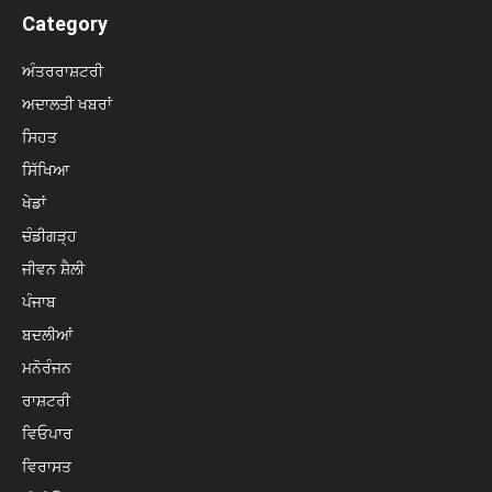
Category
ਅੰਤਰਰਾਸ਼ਟਰੀ
ਅਦਾਲਤੀ ਖਬਰਾਂ
ਸਿਹਤ
ਸਿੱਖਿਆ
ਖੇਡਾਂ
ਚੰਡੀਗੜ੍ਹ
ਜੀਵਨ ਸ਼ੈਲੀ
ਪੰਜਾਬ
ਬਦਲੀਆਂ
ਮਨੋਰੰਜਨ
ਰਾਸ਼ਟਰੀ
ਵਿਓਪਾਰ
ਵਿਰਾਸਤ