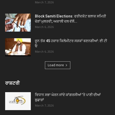
March 7, 2026
Block Samiti Elections: ਫਰੀਦਕੋਟ ਬਲਾਕ ਸਮਿਤੀ
ਚੋਣਾਂ ਮੁਲਤਵੀ; ਅਕਾਲੀ ਦਲ ਵੱਲੋਂ...
March 6, 2026
ਜੂਨ ਤੱਕ 45 ਹਜ਼ਾਰ ਕਿਲੋਮੀਟਰ ਸੜਕਾਂ ਬਣਨਗੀਆਂ: ਈ ਟੀ
ਓ
March 6, 2026
Load more
ਰਾਸ਼ਟਰੀ
ਵਿਧਾਨ ਸਭਾ ਘੇਰਨ ਜਾਂਦੇ ਕਾਂਗਰਸੀਆਂ ’ਤੇ ਪਾਣੀ ਦੀਆਂ
ਬੁਛਾੜਾਂ
March 7, 2026