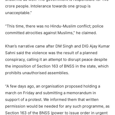
crore people. Intolerance towards one group is
unacceptable.”
“This time, there was no Hindu-Muslim conflict; police
committed atrocities against Muslims,” he claimed.
Khan’s narrative came after DM Singh and DIG Ajay Kumar
Sahni said the violence was the result of a planned
conspiracy, calling it an attempt to disrupt peace despite
the imposition of Section 163 of BNSS in the state, which
prohibits unauthorised assemblies.
“A few days ago, an organisation proposed holding a
march on Friday and submitting a memorandum in
support of a protest. We informed them that written
permission would be needed for any such programme, as
Section 163 of the BNSS (power to issue order in urgent