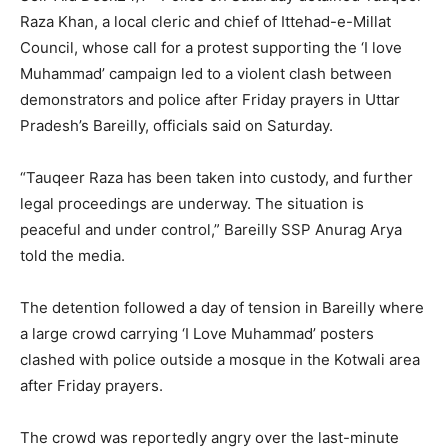
Raza Khan, a local cleric and chief of Ittehad-e-Millat
Council, whose call for a protest supporting the ‘I love
Muhammad’ campaign led to a violent clash between
demonstrators and police after Friday prayers in Uttar
Pradesh’s Bareilly, officials said on Saturday.
“Tauqeer Raza has been taken into custody, and further
legal proceedings are underway. The situation is
peaceful and under control,” Bareilly SSP Anurag Arya
told the media.
The detention followed a day of tension in Bareilly where
a large crowd carrying ‘I Love Muhammad’ posters
clashed with police outside a mosque in the Kotwali area
after Friday prayers.
The crowd was reportedly angry over the last-minute